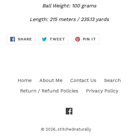
Ball Weight: 100 grams
Length: 215 meters / 235.13 yards
SHARE
TWEET
PIN
SHARE
TWEET
PIN IT
ON
ON
ON
FACEBOOK
TWITTER
PINTEREST
Home
About Me
Contact Us
Search
Return / Refund Policies
Privacy Policy
Facebook
© 2026,
stitchednaturally