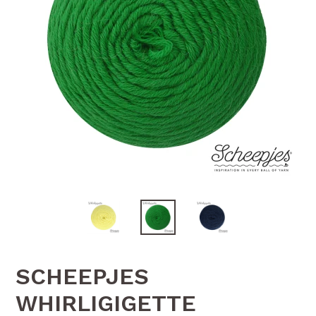
SCHEEPJES
WHIRLIGIGETTE