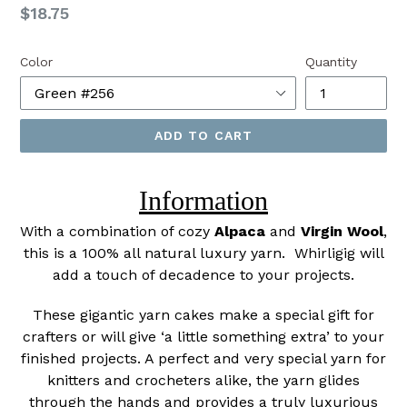
Regular
$18.75
price
Color
Quantity
ADD TO CART
Information
With a combination of cozy
Alpaca
and
Virgin Wool
,
this is a 100% all natural luxury yarn. Whirligig will
add a touch of decadence to your projects.
These gigantic yarn cakes make a special gift for
crafters or will give ‘a little something extra’ to your
finished projects. A perfect and very special yarn for
knitters and crocheters alike, the yarn glides
through the hands and provides a truly luxurious