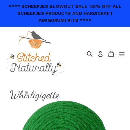
Skip
**** SCHEEPJES BLOWOUT SALE. 50% OFF ALL
to
SCHEEPJES PRODUCTS AND HARDICRAFT
content
AMIGURUMI KITS ****
Search
Cart
Cart
ex
Log in