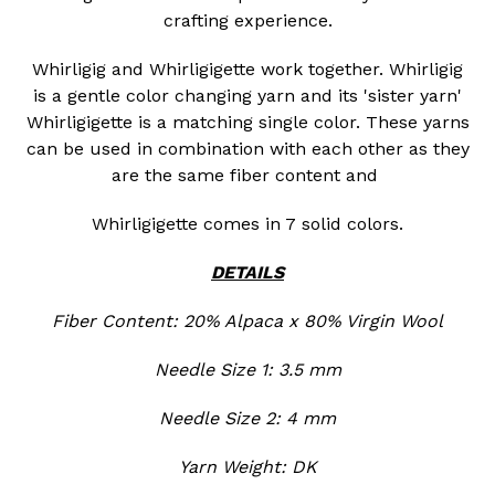
crafting experience.
Whirligig and Whirligigette work together. Whirligig
is a gentle color changing yarn and its 'sister yarn'
Whirligigette is a matching single color. These yarns
can be used in combination with each other as they
are the same fiber content and
Whirligigette comes in 7 solid colors.
DETAILS
Fiber Content: 20% Alpaca x 80% Virgin Wool
Needle Size 1: 3.5 mm
Needle Size 2: 4 mm
Yarn Weight: DK