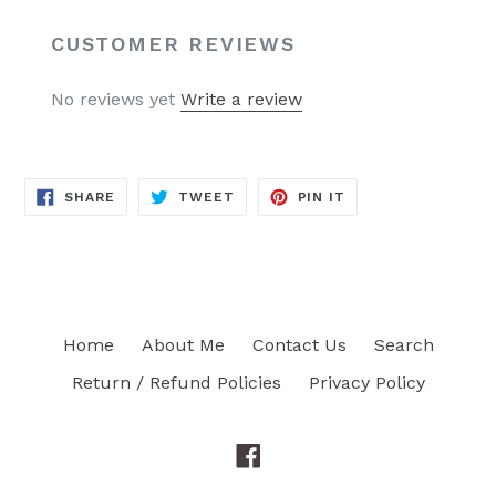
CUSTOMER REVIEWS
No reviews yet
Write a review
SHARE
TWEET
PIN
SHARE
TWEET
PIN IT
ON
ON
ON
FACEBOOK
TWITTER
PINTEREST
Home
About Me
Contact Us
Search
Return / Refund Policies
Privacy Policy
Facebook