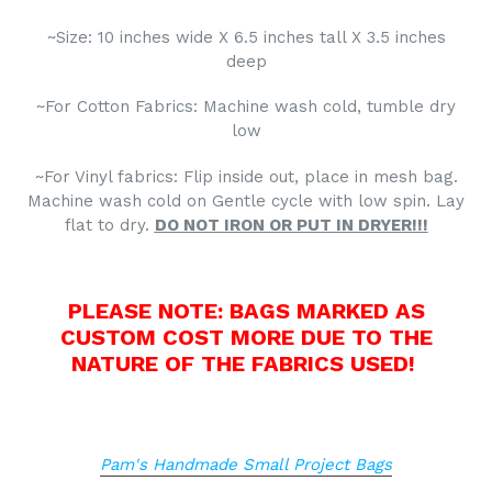
~Size: 10 inches wide X 6.5 inches tall X 3.5 inches
deep
~For Cotton Fabrics: Machine wash cold, tumble dry
low
~For Vinyl fabrics: Flip inside out, place in mesh bag.
Machine wash cold on Gentle cycle with low spin. Lay
flat to dry.
DO NOT
IRON OR
PUT IN DRYER!!!
PLEASE NOTE: BAGS MARKED AS
CUSTOM COST MORE DUE TO THE
NATURE OF THE FABRICS USED!
Pam's Handmade Small Project Bags