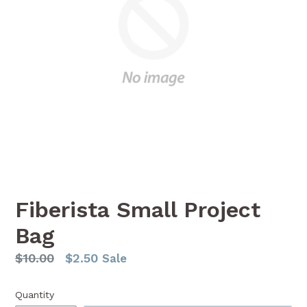
Fiberista Small Project
Bag
Regular
$10.00
$2.50
Sale
price
Quantity