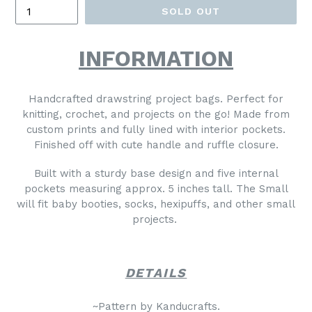
SOLD OUT
INFORMATION
Handcrafted drawstring project bags. Perfect for
knitting, crochet, and projects on the go! Made from
custom prints and fully lined with interior pockets.
Finished off with cute handle and ruffle closure.
Built with a sturdy base design and five internal
pockets measuring approx.
5 inches
tall. The Small
will fit baby booties, socks, hexipuffs, and other small
projects.
DETAILS
~Pattern by Kanducrafts.