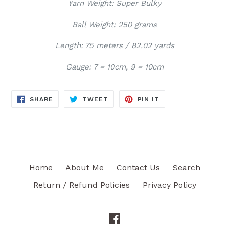
Yarn Weight: Super Bulky
Ball Weight: 250 grams
Length: 75 meters / 82.02 yards
Gauge: 7 = 10cm, 9 = 10cm
SHARE
TWEET
PIN
SHARE
TWEET
PIN IT
ON
ON
ON
FACEBOOK
TWITTER
PINTEREST
Home
About Me
Contact Us
Search
Return / Refund Policies
Privacy Policy
Facebook