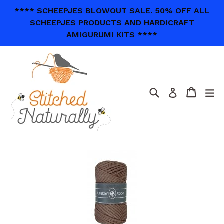
Skip
**** SCHEEPJES BLOWOUT SALE. 50% OFF ALL
to
SCHEEPJES PRODUCTS AND HARDICRAFT
content
AMIGURUMI KITS ****
Search
Cart
Cart
ex
Log in