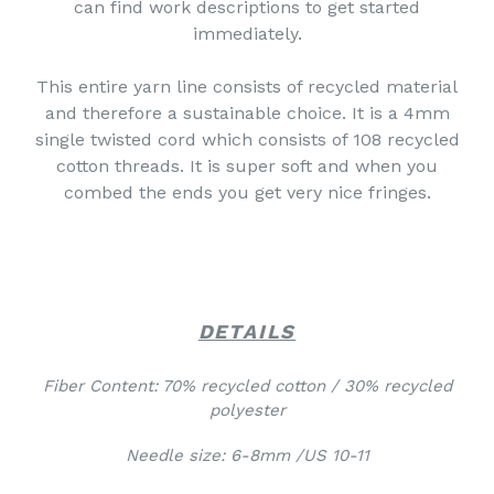
can find work descriptions to get started
immediately.
This entire yarn line consists of recycled material
and therefore a sustainable choice. It is a 4mm
single twisted cord which consists of 108 recycled
cotton threads. It is super soft and when you
combed the ends you get very nice fringes.
DETAILS
Fiber Content: 70% recycled cotton / 30% recycled
polyester
Needle size: 6-8mm /US 10-11