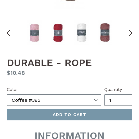
PREVIOUS
NEX
SLIDE
SLI
DURABLE - ROPE
Regular
$10.48
price
Color
Quantity
ADD TO CART
INFORMATION