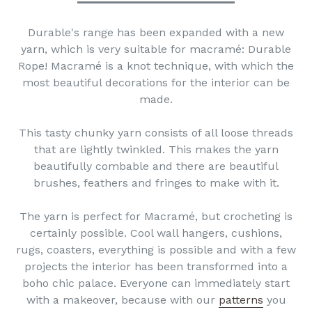
Durable's range has been expanded with a new
yarn, which is very suitable for macramé: Durable
Rope! Macramé is a knot technique, with which the
most beautiful decorations for the interior can be
made.
This tasty chunky yarn consists of all loose threads
that are lightly twinkled. This makes the yarn
beautifully combable and there are beautiful
brushes, feathers and fringes to make with it.
The yarn is perfect for Macramé, but crocheting is
certainly possible. Cool wall hangers, cushions,
rugs, coasters, everything is possible and with a few
projects the interior has been transformed into a
boho chic palace. Everyone can immediately start
with a makeover, because with our
patterns
you